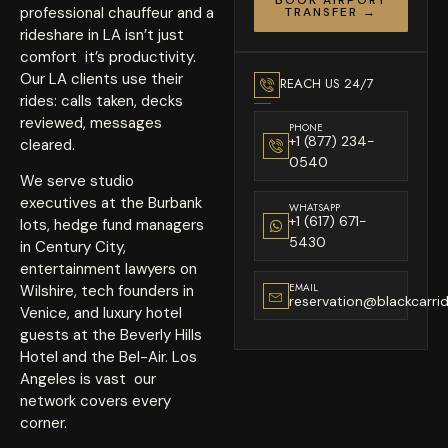
professional chauffeur and a
TRANSFER →
rideshare in LA isn’t just
comfort it’s productivity.
Our LA clients use their
REACH US 24/7
rides: calls taken, decks
reviewed, messages
PHONE
+1 (877) 234-
cleared.
0540
We serve studio
executives at the Burbank
WHATSAPP
+1 (617) 671-
lots, hedge fund managers
5430
in Century City,
entertainment lawyers on
EMAIL
Wilshire, tech founders in
reservation@blackcarri
Venice, and luxury hotel
guests at the Beverly Hills
Hotel and the Bel-Air. Los
Angeles is vast our
network covers every
corner.