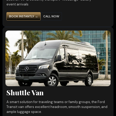
event arrivals
BOOK INSTANTLY →
CALL NOW
Shuttle Van
A smart solution for traveling teams or family groups, the Ford
Transit van offers excellent headroom, smooth suspension, and
ample luggage space.