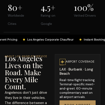
80
+
4.5
+
100
%
Worldwide
Rating on
Vetted Drivers
Cities
Google
Los Angeles Corporate Chauffeur
Instant Booking Confirmation
Los Angeles
ABOUT LOS ANGELES SERVICE
AIRPORT COVERAGE
Lives on the
LAX · Burbank · Long
Road. Make
Beach
Every Mile
Real-time flight tracking.
Count.
Terminal-specific meet-
and-greet. 60-minute
Angelenos don’t just drive
complimentary wait on
all airport arrivals.
they live in their vehicles.
The difference between a
BOOK AIRPORT