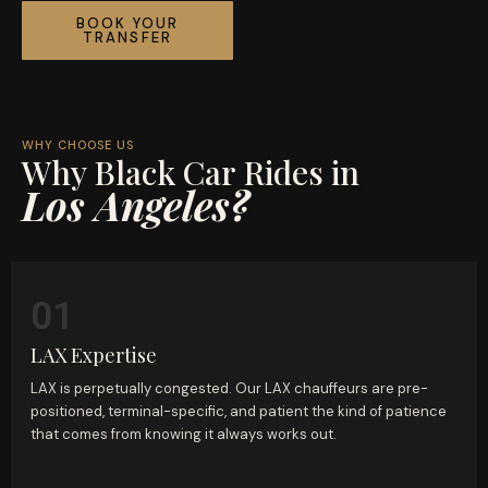
BOOK YOUR
TRANSFER
WHY CHOOSE US
Why Black Car Rides in
Los Angeles?
01
LAX Expertise
LAX is perpetually congested. Our LAX chauffeurs are pre-
positioned, terminal-specific, and patient the kind of patience
that comes from knowing it always works out.