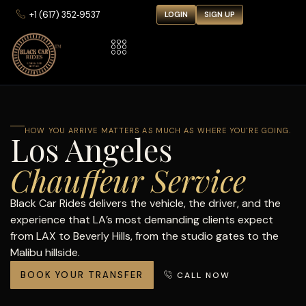
‪+1 (617) 352‑9537‬
LOGIN
SIGN UP
HOW YOU ARRIVE MATTERS AS MUCH AS WHERE YOU'RE GOING.
Los Angeles
Chauffeur Service
Black Car Rides delivers the vehicle, the driver, and the
experience that LA’s most demanding clients expect
from LAX to Beverly Hills, from the studio gates to the
Malibu hillside.
BOOK YOUR TRANSFER
CALL NOW