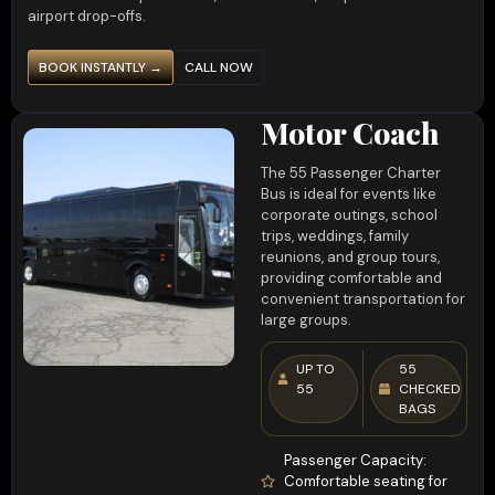
airport drop-offs.
BOOK INSTANTLY →
CALL NOW
Motor Coach
The 55 Passenger Charter
Bus is ideal for events like
corporate outings, school
trips, weddings, family
reunions, and group tours,
providing comfortable and
convenient transportation for
large groups.
UP TO
55
55
CHECKED
BAGS
Passenger Capacity:
Comfortable seating for