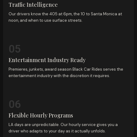
Traffic Intelligence
Our drivers know the 405 at 6pm, the 10 to Santa Monica at
noon, and when to use surface streets.
05
Entertainment Industry Ready
Premieres, junkets, award season Black Car Rides serves the
entertainment industry with the discretion it requires.
06
Flexible Hourly Programs
LA days are unpredictable. Our hourly service gives you a
driver who adapts to your day as it actually unfolds.