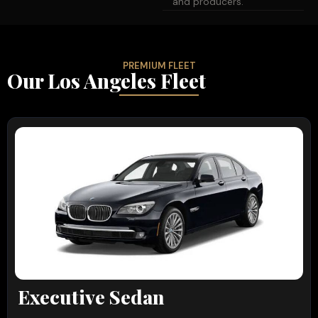
and producers.
PREMIUM FLEET
Our Los Angeles Fleet
Executive Sedan