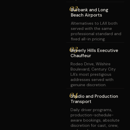
02
Burbank and Long
Beach Airports
Alternatives to LAX both
served with the same
professional standard and
fixed all-in pricing.
03
Beverly Hills Executive
Chauffeur
Rodeo Drive, Wilshire
Boulevard, Century City
LA's most prestigious
addresses served with
genuine discretion.
04
Studio and Production
Transport
Daily driver programs,
production-schedule-
aware bookings, absolute
discretion for cast, crew,