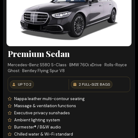
Premium Sedan
Mercedes-Benz S580 S-Class · BMW 760i xDrive · Rolls-Royce
Ghost · Bentley Flying Spur V8
UP TO 2
2 FULL-SIZE BAGS
Nappa leather multi-contour seating
Massage & ventilation functions
Executive privacy sunshades
Ambient lighting system
Burmester® / B&W audio
Chilled water & Wi-Fi standard