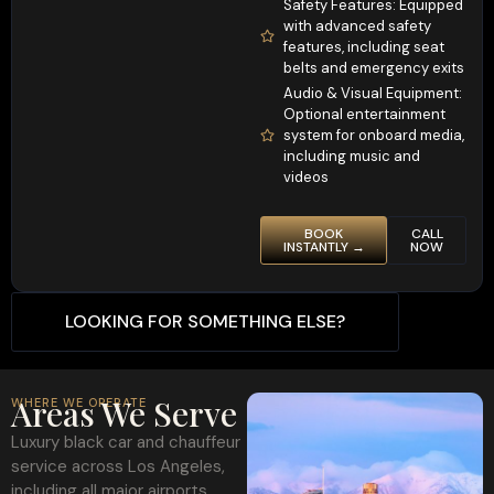
Safety Features: Equipped
with advanced safety
features, including seat
belts and emergency exits
Audio & Visual Equipment:
Optional entertainment
system for onboard media,
including music and
videos
BOOK
CALL
INSTANTLY →
NOW
LOOKING FOR SOMETHING ELSE?
Areas We Serve
WHERE WE OPERATE
Luxury black car and chauffeur
service across Los Angeles,
including all major airports,