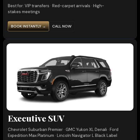
Best for: VIP transfers · Red-carpet arrivals · High-
stakes meetings
BOOK INSTANTLY →
CALL NOW
Executive SUV
Chevrolet Suburban Premier · GMC Yukon XL Denali · Ford
Expedition Max Platinum · Lincoln Navigator L Black Label