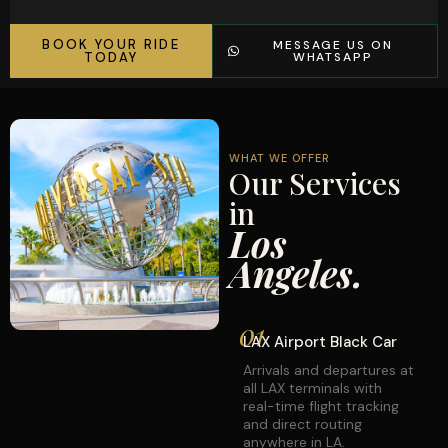
BOOK YOUR RIDE
MESSAGE US ON
TODAY
WHATSAPP
WHAT WE OFFER
Our Services
in
Los
Angeles.
01
LAX Airport Black Car
Arrivals and departures at
all LAX terminals with
real-time flight tracking
and direct routing
anywhere in LA.