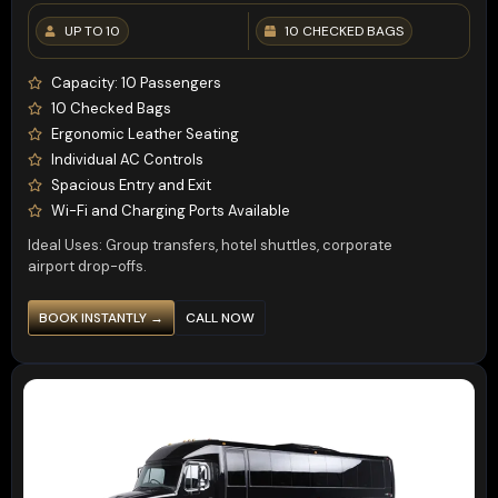
UP TO 10
10 CHECKED BAGS
Capacity: 10 Passengers
10 Checked Bags
Ergonomic Leather Seating
Individual AC Controls
Spacious Entry and Exit
Wi-Fi and Charging Ports Available
Ideal Uses: Group transfers, hotel shuttles, corporate
airport drop-offs.
BOOK INSTANTLY →
CALL NOW