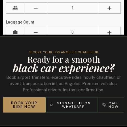
SECURE YOUR LOS ANGELES CHAUFFEUR
Ready for a smooth
black car experience?
Book airport transfers, executive rides, hourly chauffeur, or
event transportation in Los Angeles. Premium vehicles.
Professional drivers. Instant confirmation.
BOOK YOUR
MESSAGE US ON
CALL
RIDE NOW
WHATSAPP
NOW