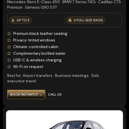
Mercedes-Benz E-Class 450 · BMW 7 Series 740i · Cadillac CT5
Premium · Genesis G90 3.5T
UP TO 3
3 FULL-SIZE BAGS
Premium black leather seating
Privacy-tinted windows
Climate-controlled cabin
Complimentary bottled water
USB-C & wireless charging
Wi-Fi on request
Best for: Airport transfers · Business meetings · Solo
executive travel
BOOK INSTANTLY →
CALL US