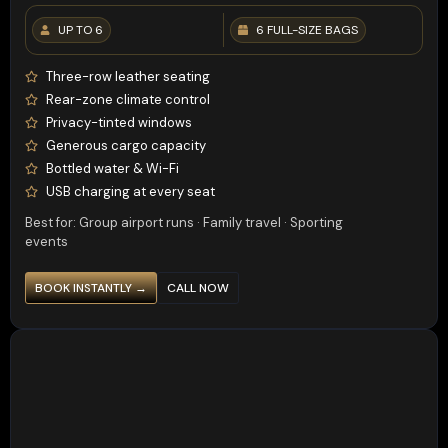
UP TO 6
6 FULL-SIZE BAGS
Three-row leather seating
Rear-zone climate control
Privacy-tinted windows
Generous cargo capacity
Bottled water & Wi-Fi
USB charging at every seat
Best for: Group airport runs · Family travel · Sporting
events
BOOK INSTANTLY →
CALL NOW