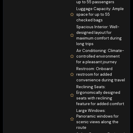
up to 55 passengers
Luggage Capacity: Ample
space for up to 55
checked bags
Spacious Interior: Well-
designed layout for
maximum comfort during
long trips
Air Conditioning: Climate-
controlled environment
for a pleasant journey
Restroom: Onboard
restroom for added
convenience during travel
Reclining Seats:
Ergonomically designed
seats with reclining
feature for added comfort
Large Windows:
Panoramic windows for
scenic views along the
route