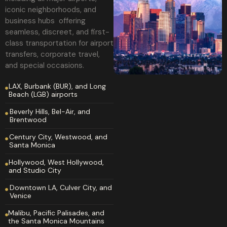
iconic neighborhoods, and
business hubs offering
seamless, discreet, and first-
class transportation for airport
transfers, corporate travel,
and special occasions.
LAX, Burbank (BUR), and Long
Beach (LGB) airports
Beverly Hills, Bel-Air, and
Brentwood
Century City, Westwood, and
Santa Monica
Hollywood, West Hollywood,
and Studio City
Downtown LA, Culver City, and
Venice
Malibu, Pacific Palisades, and
the Santa Monica Mountains