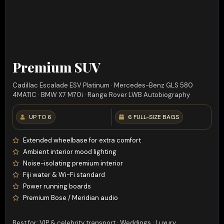
Premium SUV
Cadillac Escalade ESV Platinum · Mercedes-Benz GLS 580
4MATIC · BMW X7 M70i · Range Rover LWB Autobiography
UP TO 6
6 FULL-SIZE BAGS
Extended wheelbase for extra comfort
Ambient interior mood lighting
Noise-isolating premium interior
Fiji water & Wi-Fi standard
Power running boards
Premium Bose / Meridian audio
Best for: VIP & celebrity transport · Weddings · Luxury