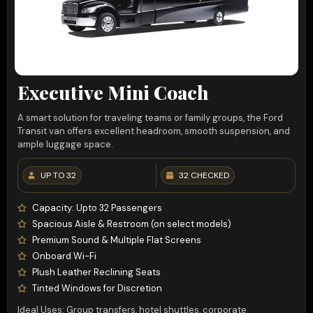
Executive Mini Coach
A smart solution for traveling teams or family groups, the Ford
Transit van offers excellent headroom, smooth suspension, and
ample luggage space.
UP TO 32
32 CHECKED
Capacity: Upto 32 Passengers
Spacious Aisle & Restroom (on select models)
Premium Sound & Multiple Flat Screens
Onboard Wi-Fi
Plush Leather Reclining Seats
Tinted Windows for Discretion
Ideal Uses: Group transfers, hotel shuttles, corporate