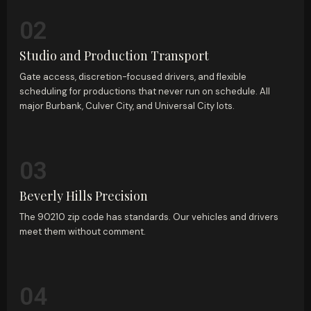
02
Studio and Production Transport
Gate access, discretion-focused drivers, and flexible
scheduling for productions that never run on schedule. All
major Burbank, Culver City, and Universal City lots.
03
Beverly Hills Precision
The 90210 zip code has standards. Our vehicles and drivers
meet them without comment.
04