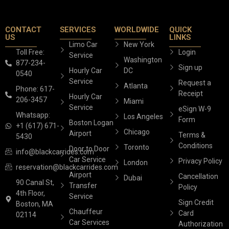
CONTACT
SERVICES
WORLDWIDE
QUICK
US
LINKS
Limo Car
New York
Toll Free:
Login
Service
Washington
877-234-
Sign up
Hourly Car
DC
0540
Service
Request a
Atlanta
Phone: 617-
Receipt
Hourly Car
206-3457
Miami
Service
eSign W-9
Whatsapp:
Los Angeles
Form
Boston Logan
+1 (617) 671-
Chicago
Airport
Terms &
5430
Conditions
Toronto
Door to Door
info@blackcarrides.com
Car Service
Privacy Policy
London
reservation@blackcarrides.com
Airport
Cancellation
Dubai
90 Canal St,
Transfer
Policy
4th Floor,
Service
Sign Credit
Boston, MA
Chauffeur
Card
02114
Car Services
Authorization