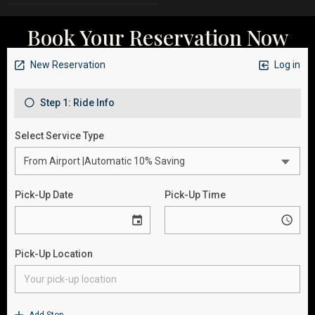
Book Your Reservation Now